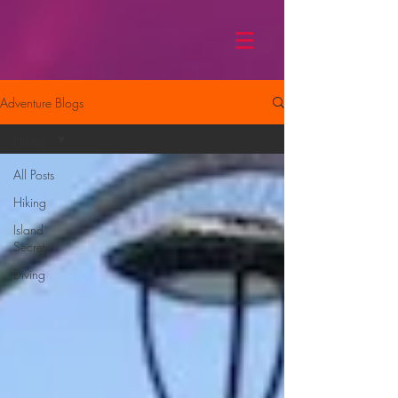
Adventure Blogs
Hiking
All Posts
Hiking
Island
Secrets
Diving