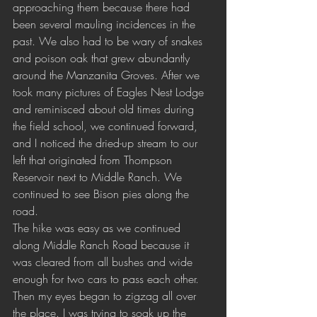
approaching them because there had 
been several mauling incidences in the 
past. We also had to be wary of snakes 
and poison oak that grew abundantly 
around the Manzanita Groves. After we 
took many pictures of Eagles Nest Lodge 
and reminisced about old times during 
the field school, we continued forward, 
and I noticed the dried-up stream to our 
left that originated from Thompson 
Reservoir next to Middle Ranch. We 
continued to see Bison pies along the 
road.
The hike was easy as we continued 
along Middle Ranch Road because it 
was cleared from all bushes and wide 
enough for two cars to pass each other. 
Then my eyes began to zigzag all over 
the place. I was trying to soak up the 