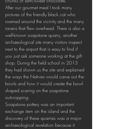
chunks of semi-sweet chocolate.
After our gourmet meal I took many 
pictures of the friendly black cat who 
roamed around the vicinity and the many 
ravens that flew overhead. There is also a 
well-known soapstone quarry, another 
archaeological site many visitors inspect 
next to the airport that is easy to find if 
you just ask someone working at the gift 
shop. During the field school in 2013 
they had shown us the site and explained 
the ways the Natives would carve out the 
bowls and how it would create the bowl-
shaped scaring on the soapstone 
outcropping. 
Soapstone pottery was an important 
exchange item on the island and the 
discovery of these quarries was a major 
archaeological revelation because it 