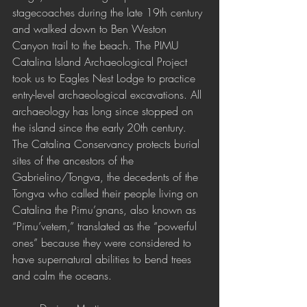
stagecoaches during the late 19th century 
and walked down to Ben Weston 
Canyon trail to the beach. The PIMU 
Catalina Island Archaeological Project 
took us to Eagles Nest Lodge to practice 
entry-level archaeological excavations. All 
archaeology has long since stopped on 
the island since the early 20th century. 
The Catalina Conservancy protects burial 
sites of the ancestors of the 
Gabrielino/Tongva, the decedents of the 
Tongva who called their people living on 
Catalina the Pimu’gnans, also known as 
“Pimu’vetem,” translated as the “powerful 
ones” because they were considered to 
have supernatural abilities to bend trees 
and calm the oceans. 