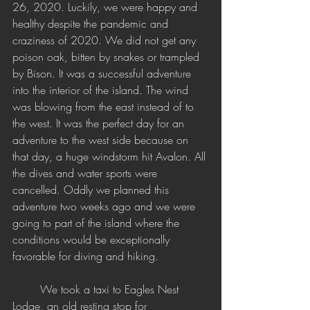
26, 2020. Luckily, we were happy and 
healthy despite the pandemic and 
craziness of 2020. We did not get any 
poison oak, bitten by snakes or trampled 
by Bison. It was a successful adventure 
into the interior of the island. The wind 
was blowing from the east instead of to 
the west. It was the perfect day for an 
adventure to the west side because on 
that day, a huge windstorm hit Avalon. All 
the dives and water sports were 
cancelled. Oddly we planned this 
adventure two weeks ago and we were 
going to part of the island where the 
conditions would be exceptionally 
favorable for diving and hiking. 
	We took a taxi to Eagles Nest 
Lodge, an old resting stop for 