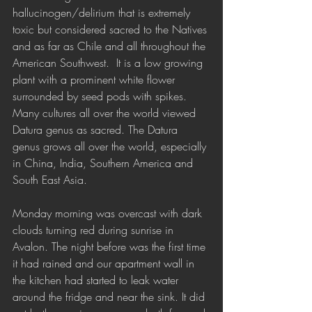
hallucinogen/delirium that is extremely 
toxic but considered sacred to the Natives 
and as far as Chile and all throughout the 
American Southwest.  It is a low growing 
plant with a prominent white flower 
surrounded by seed pods with spikes. 
Many cultures all over the world viewed 
Datura genus as sacred. The Datura 
genus grows all over the world, especially 
in China, India, Southern America and 
South East Asia. 
Monday morning was overcast with dark 
clouds turning red during sunrise in 
Avalon. The night before was the first time 
it had rained and our apartment wall in 
the kitchen had started to leak water 
around the fridge and near the sink. It did 