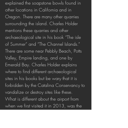
explained the soapstone bowls found in 
other locations in California and in 
Oregon. There are many other quarries 
surrounding the island. Charles Holder 
mentions these quarries and other 
archaeological site in his book “The isle 
of Summer” and “The Channel Islands.” 
There are some near Pebbly Beach, Potts 
Valley, Empire landing, and one by 
Emerald Bay. Charles Holder explains 
where to find different archaeological 
sites in his books but be wary that it is 
forbidden by the Catalina Conservancy to 
vandalize or destroy sites like these.
What is different about the airport from 
when we first visited it in 2013, was the 
side panels of the Information Center by 
the huge mural of a map of Catalina 
Island in front of the Café and Gift Shop. 