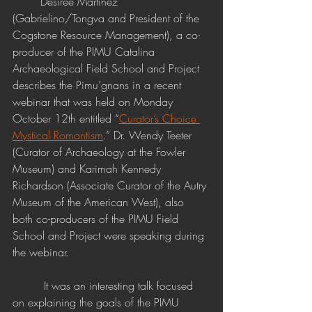
	Desiree Martinez 
(Gabrielino/Tongva and President of the 
Cogstone Resource Management), a co-
producer of the PIMU Catalina 
Archaeological Field School and Project 
describes the Pimu’gnans in a recent 
webinar that was held on Monday 
October 12th entitled “
Curator’s Choice 
Mystical Romantism
.”
 Dr. Wendy Teeter 
(Curator of Archaeology at the Fowler 
Museum) and Karimah Kennedy 
Richardson (Associate Curator of the Autry 
Museum of the American West), also 
both co-producers of the PIMU Field 
School and Project were speaking during 
the webinar.
	 It was an interesting talk focused 
on explaining the goals of the PIMU 