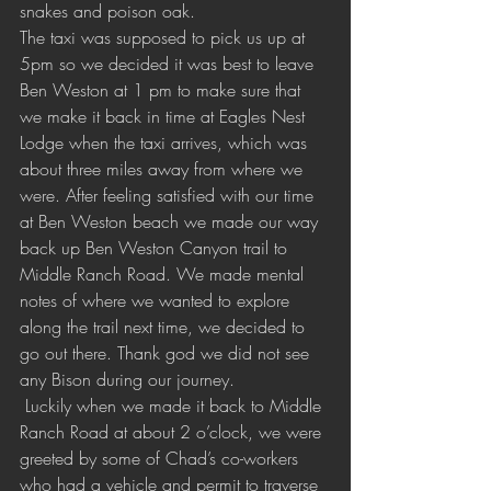
snakes and poison oak. 
The taxi was supposed to pick us up at 
5pm so we decided it was best to leave 
Ben Weston at 1 pm to make sure that 
we make it back in time at Eagles Nest  
Lodge when the taxi arrives, which was 
about three miles away from where we 
were. After feeling satisfied with our time 
at Ben Weston beach we made our way 
back up Ben Weston Canyon trail to 
Middle Ranch Road. We made mental 
notes of where we wanted to explore 
along the trail next time, we decided to 
go out there. Thank god we did not see 
any Bison during our journey.
 Luckily when we made it back to Middle 
Ranch Road at about 2 o’clock, we were 
greeted by some of Chad’s co-workers 
who had a vehicle and permit to traverse 