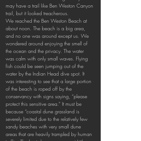
may have a trail like Ben Weston Canyon 
trail, but it looked treacherous.
We reached the Ben Weston Beach at 
about noon. The beach is a big area, 
and no one was around except us. We 
wondered around enjoying the smell of 
the ocean and the privacy. The water 
was calm with only small waves. Flying 
fish could be seen jumping out of the 
water by the Indian Head dive spot. It 
was interesting to see that a large portion 
of the beach is roped off by the 
conservancy with signs saying, “please 
protect this sensitive area.” It must be 
because “coastal dune grassland is 
severely limited due to the relatively few 
sandy beaches with very small dune 
areas that are heavily trampled by human 