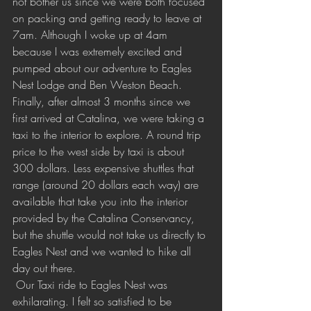
not bother us since we were both focused 
on packing and getting ready to leave at 
7am. Although I woke up at 4am 
because I was extremely excited and 
pumped about our adventure to Eagles 
Nest Lodge and Ben Weston Beach. 
Finally, after almost 3 months since we 
first arrived at Catalina, we were taking a 
taxi to the interior to explore. A round trip 
price to the west side by taxi is about 
300 dollars. Less expensive shuttles that 
range (around 20 dollars each way) are 
available that take you into the interior 
provided by the Catalina Conservancy, 
but the shuttle would not take us directly to 
Eagles Nest and we wanted to hike all 
day out there.
 Our Taxi ride to Eagles Nest was 
exhilarating. I felt so satisfied to be 