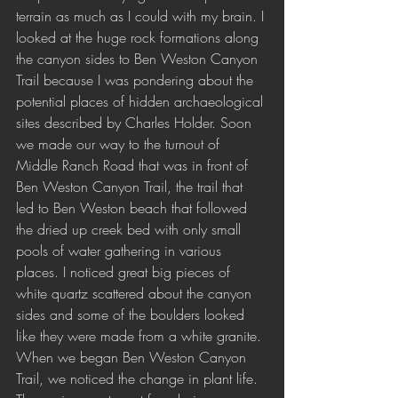
terrain as much as I could with my brain. I 
looked at the huge rock formations along 
the canyon sides to Ben Weston Canyon 
Trail because I was pondering about the 
potential places of hidden archaeological 
sites described by Charles Holder. Soon 
we made our way to the turnout of 
Middle Ranch Road that was in front of 
Ben Weston Canyon Trail, the trail that 
led to Ben Weston beach that followed 
the dried up creek bed with only small 
pools of water gathering in various 
places. I noticed great big pieces of 
white quartz scattered about the canyon 
sides and some of the boulders looked 
like they were made from a white granite. 
When we began Ben Weston Canyon 
Trail, we noticed the change in plant life. 