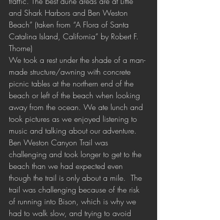
traffic. The best dune areas are at Little 
and Shark Harbors and Ben Weston 
Beach” (taken from “A Flora of Santa 
Catalina Island, California” by Robert F. 
Thorne) 
We took a rest under the shade of a man-
made structure/awning with concrete 
picnic tables at the northern end of the 
beach or left of the beach when looking 
away from the ocean. We ate lunch and 
took pictures as we enjoyed listening to 
music and talking about our adventure. 
Ben Weston Canyon Trail was 
challenging and took longer to get to the 
beach than we had expected even 
though the trail is only about a mile.  The 
trail was challenging because of the risk 
of running into Bison, which is why we 
had to walk slow, and trying to avoid 