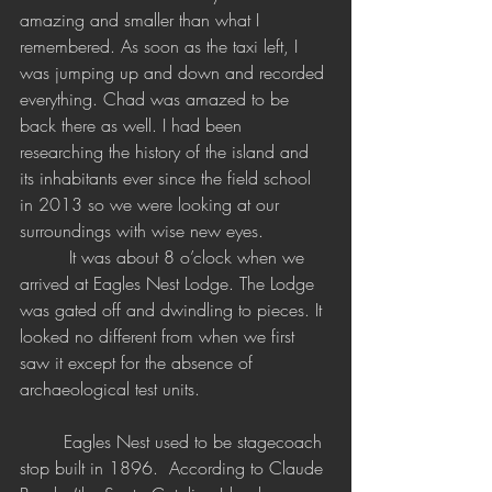
amazing and smaller than what I 
remembered. As soon as the taxi left, I 
was jumping up and down and recorded 
everything. Chad was amazed to be 
back there as well. I had been 
researching the history of the island and 
its inhabitants ever since the field school 
in 2013 so we were looking at our 
surroundings with wise new eyes.
	 It was about 8 o’clock when we 
arrived at Eagles Nest Lodge. The Lodge 
was gated off and dwindling to pieces. It 
looked no different from when we first 
saw it except for the absence of 
archaeological test units.
	Eagles Nest used to be stagecoach 
stop built in 1896. 
 According to Claude 