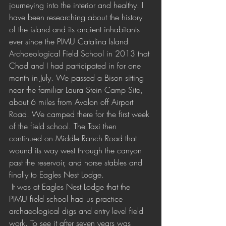
journeying into the interior and healthy. I 
have been researching about the history 
of the island and its ancient inhabitants 
ever since the PIMU Catalina Island 
Archaeological Field School in 2013 that 
Chad and I had participated in for one 
month in July. We passed a Bison sitting 
near the familiar Laura Stein Camp Site, 
about 6 miles from Avalon off Airport 
Road. We camped there for the first week 
of the field school. The Taxi then 
continued on Middle Ranch Road that 
wound its way west through the canyon 
past the reservoir, and horse stables and 
finally to Eagles Nest Lodge.
 It was at Eagles Nest Lodge that the 
PIMU field school had us practice 
archaeological digs and entry level field 
work. To see it after seven years was 