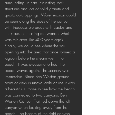
surrounding us had interesting rock 
structures and lots of solid granite and 
quartz outcroppings. Water erosion could 
be seen along the sides of the canyon 
with inaccessible areas with cactus and 
thick bushes making me wonder what 
was this area like 400 years ago? 
Finally, we could see where the trail 
opening into the area that once formed a 
lagoon before the stream went into 
beach. It was awesome to hear the 
ocean waves again. The scenery was 
impressive. Since Ben Weston ground 
point of view is unavailable online it was 
a beautiful surprise to see how the beach 
was connected to two canyons. Ben 
Weston Canyon Trail led down the left 
canyon when looking away from the 
beach. The bottom of the right canyon 