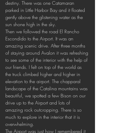
destiny. There was one Catamaran 
parked in Little Harbor Bay and it floated 
gently above the glistening water as the 
sun shone high in the sky. 
Then we followed the road El Rancho 
Escondido to the Airport. It was an 
amazing scenic drive. After three months 
of staying around Avalon it was refreshing 
to see some of the interior with the help of 
our friends. I felt on top of the world as 
the truck climbed higher and higher in 
elevation to the airport. The chapparal 
landscape of the Catalina mountains was 
beautiful, we spotted a few Bison on our 
drive up to the Airport and lots of 
amazing rock outcropping. There is so 
much to explore in the interior that it is 
overwhelming. 
The Airport was just how I remembered it 