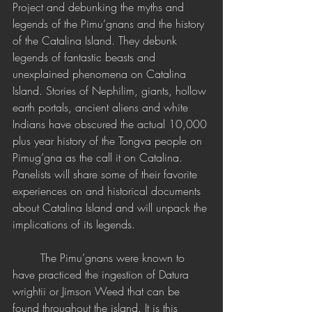
Project and debunking the myths and 
legends of the Pimu’gnans and the history 
of the Catalina Island. They debunk 
legends of fantastic beasts and 
unexplained phenomena on Catalina 
Island. Stories of Nephilim, giants, hollow 
earth portals, ancient aliens and white 
Indians have obscured the actual 10,000 
plus year history of the Tongva people on 
Pimug’gna as the call it on Catalina. 
Panelists will share some of their favorite 
experiences on and historical documents 
about Catalina Island and will unpack the 
implications of its legends.
	The Pimu’gnans were known to 
have practiced the ingestion of Datura 
wrightii or Jimson Weed that can be 
found throughout the island. It is this 