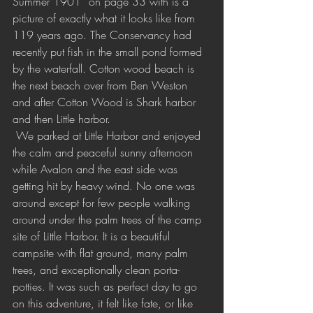
Summer 1901” on page 33 with is a 
picture of exactly what it looks like from 
119 years ago. The Conservancy had 
recently put fish in the small pond formed 
by the waterfall. Cotton wood beach is 
the next beach over from Ben Weston 
and after Cotton Wood is Shark harbor 
and then Little harbor.
 We parked at Little Harbor and enjoyed 
the calm and peaceful sunny afternoon 
while Avalon and the east side was 
getting hit by heavy wind. No one was 
around except for few people walking 
around under the palm trees of the camp 
site of Little Harbor. It is a beautiful 
campsite with flat ground, many palm 
trees, and exceptionally clean porta-
potties. It was such as perfect day to go 
on this adventure, it felt like fate, or like 