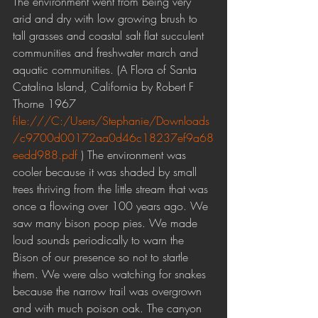
The environment went from being very 
arid and dry with low growing brush to 
tall grasses and coastal salt flat succulent 
communities and freshwater march and 
aquatic communities. (A Flora of Santa 
Catalina Island, California by Robert F 
Thorne 1967 
file:///C:/Users/Stephanie/Downloads
/c9700d00172aa0d46c18237ef9a68
eedd988.pdf
 ) The environment was 
cooler because it was shaded by small 
trees thriving from the little stream that was 
once a flowing over 100 years ago. We 
saw many bison poop pies. We made 
loud sounds periodically to warn the 
Bison of our presence so not to startle 
them. We were also watching for snakes 
because the narrow trail was overgrown 
and with much poison oak. The canyon 