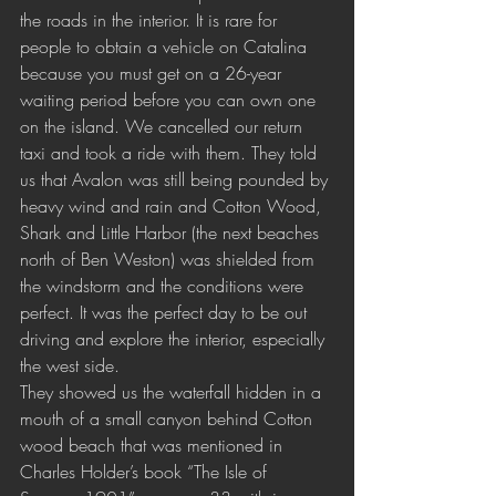
the roads in the interior. It is rare for 
people to obtain a vehicle on Catalina 
because you must get on a 26-year 
waiting period before you can own one 
on the island. We cancelled our return 
taxi and took a ride with them. They told 
us that Avalon was still being pounded by 
heavy wind and rain and Cotton Wood, 
Shark and Little Harbor (the next beaches 
north of Ben Weston) was shielded from 
the windstorm and the conditions were 
perfect. It was the perfect day to be out 
driving and explore the interior, especially 
the west side. 
They showed us the waterfall hidden in a 
mouth of a small canyon behind Cotton 
wood beach that was mentioned in 
Charles Holder’s book “The Isle of 