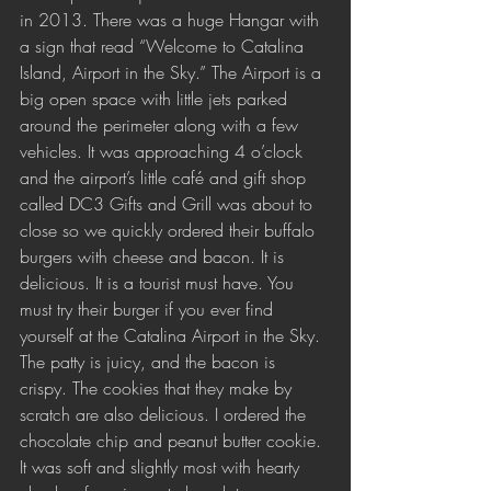
in 2013. There was a huge Hangar with 
a sign that read “Welcome to Catalina 
Island, Airport in the Sky.” The Airport is a 
big open space with little jets parked 
around the perimeter along with a few 
vehicles. It was approaching 4 o’clock 
and the airport’s little café and gift shop 
called DC3 Gifts and Grill was about to 
close so we quickly ordered their buffalo 
burgers with cheese and bacon. It is 
delicious. It is a tourist must have. You 
must try their burger if you ever find 
yourself at the Catalina Airport in the Sky. 
The patty is juicy, and the bacon is 
crispy. The cookies that they make by 
scratch are also delicious. I ordered the 
chocolate chip and peanut butter cookie. 
It was soft and slightly most with hearty 