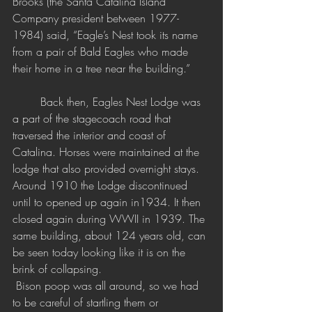
Brooks (the Santa Catalina Island 
Company president between 1977-
1984) said, “Eagle’s Nest took its name 
from a pair of Bald Eagles who made 
their home in a tree near the building.” 
Back then, Eagles Nest Lodge was 
a part of the stagecoach road that 
traversed the interior and coast of 
Catalina. Horses were maintained at the 
lodge that also provided overnight stays. 
Around 1910 the Lodge discontinued 
until to opened up again in1934. It then 
closed again during WWII in 1939. The 
same building, about 124 years old, can 
be seen today looking like it is on the 
brink of collapsing. 
 Bison poop was all around, so we had 
to be careful of startling them or 