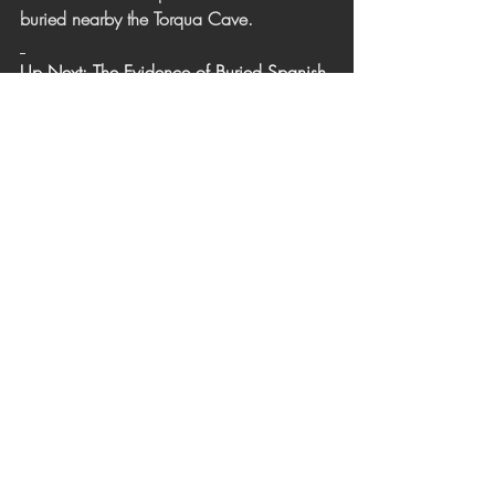
buried nearby the Torqua Cave. 
Up Next: The Evidence of Buried Spanish 
Treasure
To view previous article: The Plundering of 
Sir Francis Drake along the Channel 
Islands
Click here to main web page: 
The Secret 
of the Torqua Cave
[1] 
Holder, Charles F., The Channel 
Islands, 1910. 
[2] Holder, Charles. 
Adventures of Torqua
p.37 side note. 1902. 
[3] 
Curators Choice Mystical 
Romanticism: Youtube 