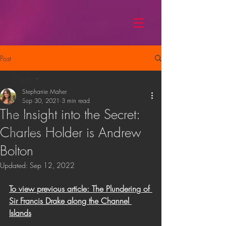
Post
All Posts
Stephanie Maher
All Posts
Sep 30, 2021
3 min read
The Insight into the Secret:
Hiking
Charles Holder is Andrew
Island Secrets
Diving
Bolton
Updated:
Sep 12, 2022
To view previous article: The Plundering of 
Sir Francis Drake along the Channel 
Islands