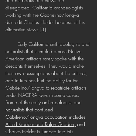
and his books and views are 
disregarded. California archaeologists 
working with the Gabrielino/Tongva 
discredit Charles Holder because of his 
alternative views [3]. 
	Early California anthropologists and 
naturalists that stumbled across Native 
American artifacts rarely spoke with the 
descants themselves. They would make 
their own assumptions about the cultures, 
and in turn has hurt the ability for the 
Gabrielino/Tongva to repatriate artifacts 
under NAGPRA laws in some cases. 
Some
 of the early anthropologists and 
naturalists that confused 
Gabrlieno/Tongva occupation includes 
Alfred Kroeber
 and 
Ralph Glidden,
 and 
Charles Holder is lumped into this 