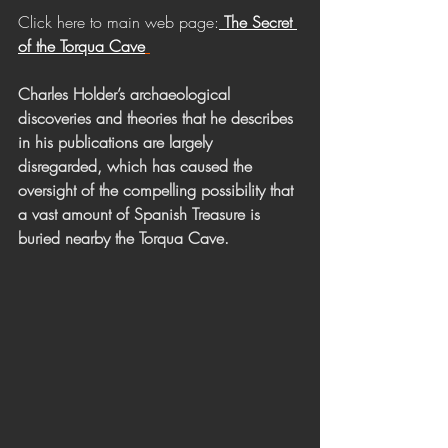
Click here to main web page:
The Secret 
of the Torqua Cave
Charles Holder’s archaeological 
discoveries and theories that he describes 
in his publications are largely 
disregarded, which has caused the 
oversight of the compelling possibility that 
a vast amount of Spanish Treasure is 
buried nearby the Torqua Cave. 