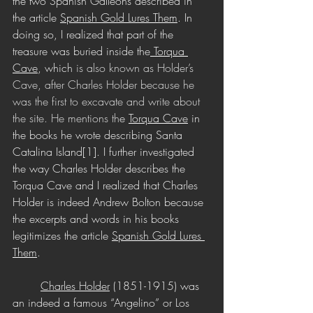
the two Spanish Galleons described in 
the article 
Spanish Gold Lures Them
. In 
doing so, I realized that part of the 
treasure was buried inside the
 Torqua 
Cave
, which
 is also known as Holder’s 
Cave, after Charles Holder because he 
was the first to excavate and write about 
the site. He mentions th
e 
Torqua Cave
 in 
the books he wrote describing Santa 
Catalina Island[1]. I further investigated 
the way Charles Holder describes the 
Torqua Cave and I realized that Charles 
Holder is indeed Andrew Bolton because 
the excerpts and words in his books 
legitimizes the article 
Spanish Gold Lures 
Them
. 
Charles Holder
 (1851-1915) was 
an indeed a famous “Angelino” or Los 