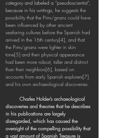
category and labeled a “pseudoscientist”, 
because in his writings, h
e suggests the 
possibility that the Pimu’gnans could have 
been influenced by other ancient 
seafaring cultures before the Spanish had 
arrived in the 16th century[4], and that 
the Pimu’gnans were lighter in skin 
tone[5] and their physical appearance 
had been more robust, taller and distinct 
than their neighbors[6], based on 
accounts from early Spanish explorers[7] 
and his own archaeological discoveries.
 Charles Holder’s archaeological 
discoveries and theories that he describes 
in his publications are largely 
disregarded, which has caused the 
oversight of the compelling possibility that 
a vast amount of Spanish Treasure is 