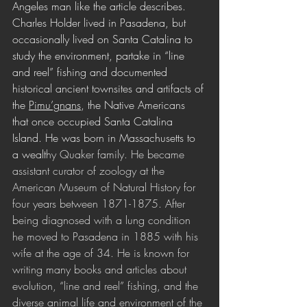
Angeles man like the article describes. 
Charles Holder lived in Pasadena, but 
occasionally lived on Santa Catalina to 
study the environment, partake in “line 
and reel” fishing and documented 
historical ancient townsites and artifacts of 
the 
Pimu’gnans
, the Native Americans 
that once occupied Santa Catalina 
Island. He was born in Massachusetts to 
a wealt
hy Quaker family. He became 
assistant curator of zoology at the 
American Museum of Natural History for 
four years between 1871-1875. After 
being diagnosed with a lung condition 
he moved to Pasadena in 1885 with his 
wife at the age of 34. He is known for 
writing many books and articles about 
evolution, “line and reel” fishing, and the 
diverse animal life and environment of the 