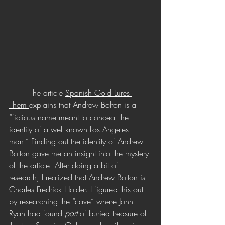
	The article 
Spanish Gold Lures 
Them 
explains that Andrew Bolton is a 
“fictious name meant to conceal the 
identity of a well-known Los Angeles 
man.” Finding out the identity of Andrew 
Bolton gave me an insight into the mystery 
of the article. After doing a bit of 
research, I realized that Andrew Bolton is 
Charles Fredrick Holder. I figured this out 
by researching the “cave” where John 
Ryan had found 
part 
of buried treasure of 