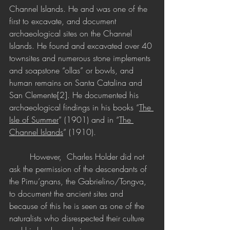
Channel Islands. He and was one of the 
first to excavate, and document 
archaeological sites on the Channel 
Islands. He found and excavated over 40 
townsites and numerous stone implements 
and soapstone “ollas” or bowls, and 
human remains on Santa Catalina and 
San Clemente[2]. He documented his 
archaeological findings in his books “
The 
Isle of Summer
” (1901) and in “
The 
Channel Islands
” (1910). 
	However,  Charles Holder did not 
ask the permission of the descendants of 
the Pimu’gnans, the Gabrielino/Tongva, 
to document the ancient sites and 
because of this he is seen as one of the 
naturalists who disrespected their culture 